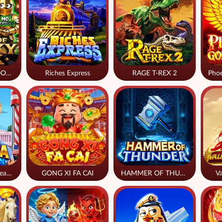
LEGEND OF SPOOKY LINK
Riches Express
RAGE T-REX 2
Make America Great Again
GONG XI FA CAI
HAMMER OF THUNDER
Va