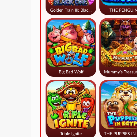
Golden Train Ⅲ: Black Ore
THE PENGUI
Big Bad Wolf
Triple Ignite