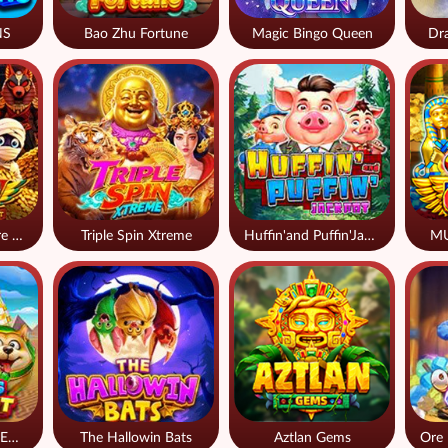
NS
Bao Zhu Fortune
Magic Bingo Queen
Dra
Mummy’s Treasure Quest
Triple Spin Xtreme
Huffin'and Puffin'Jackpot
MU
THE PUPPIES IN EGYPT
The Hallowin Bats
Aztlan Gems