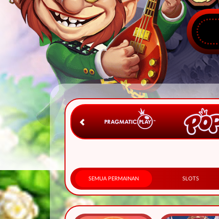
SEMUA PERMAINAN
SLOTS