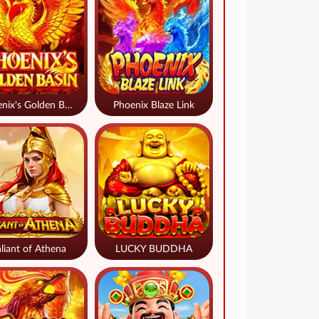
Phoenix's Golden Basin
Phoenix Blaze Link
liant of Athena
LUCKY BUDDHA