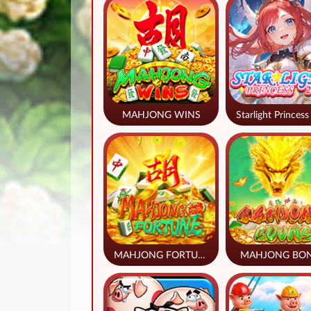
MAHJONG WINS
MAHJONG FORTUNE
MAHJONG BO