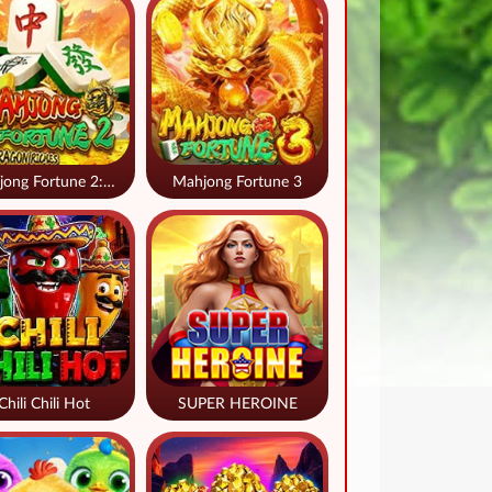
Mahjong Fortune 2: Dragon Riches
Mahjong Fortune 3
Chili Chili Hot
SUPER HEROINE