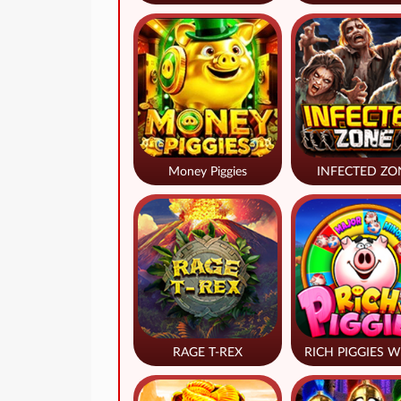
Money Piggies
INFECTED ZO
RAGE T-REX