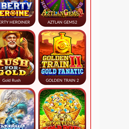
ERTY HEROINER
AZTLAN GEMS2
Gold Rush
GOLDEN TRAIN 2