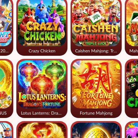
Starlight Princess 2000
Crazy Chicken
Caishen Mahjong: Triple Luck
NUS
Lotus Lanterns: Dragon's Fortune
Fortune Mahjong