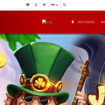
HOT GAMES
SL