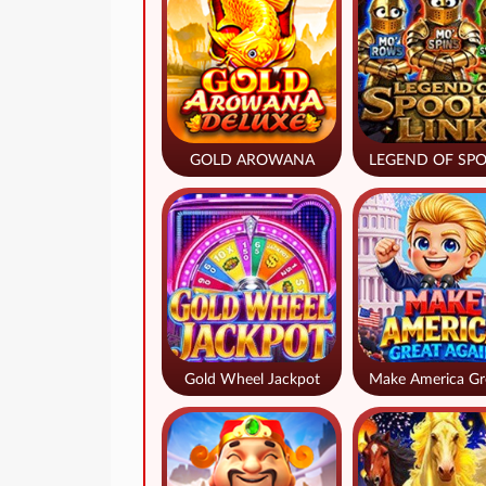
GOLD AROWANA
Gold Wheel Jackpot