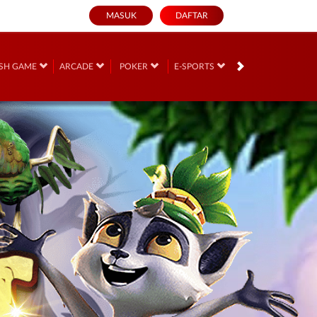
MASUK
DAFTAR
SH GAME
ARCADE
POKER
E-SPORTS
SABUNG AYAM