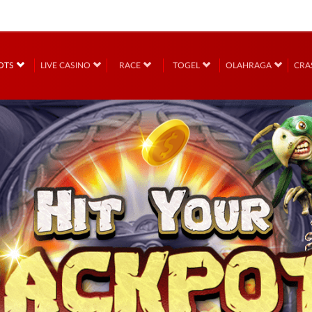
OTS
LIVE CASINO
RACE
TOGEL
OLAHRAGA
CRA