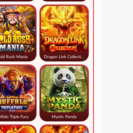
old Rush Mania
Dragon Link Collection
ffalo Triple Fury
Mystic Panda