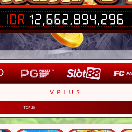
IDR
12,662,894,296
VPLUS
TOP 20