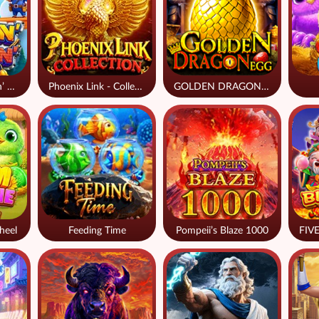
Huffin’ And Puffin’ Rising
Phoenix Link - Collection
GOLDEN DRAGON EGG
heel
Feeding Time
Pompeii’s Blaze 1000