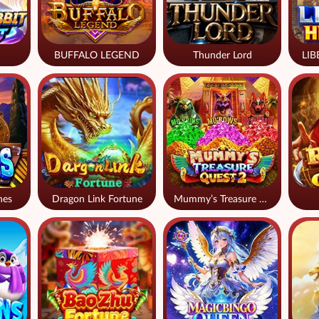
BUFFALO LEGEND
Thunder Lord
LIB
hes
Dragon Link Fortune
Mummy’s Treasure Quest 2